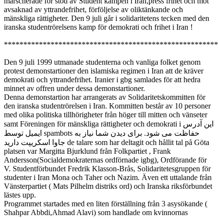
marscherade för stöd av Student kampen i Iran,press frihet och mot
avsaknad av yttrandefrihet, förföljelse av oliktänkande och
mänskliga rättigheter. Den 9 juli går i solidaritetens tecken med den
iranska studentrörelsens kamp för demokrati och frihet i Iran !
*******************************************************
Den 9 juli 1999 utmanade studenterna och vanliga folket genom
protest demonstartioner den islamiska regimen i Iran att de kräver
demokrati och yttrandefrihet. Iranier i gbg samlades för att hedra
minnet av offren under dessa demonstartioner.
Denna demonstartion har arrangerats av Solidaritetskommitten för
den iranska studentrörelsen i Iran. Kommitten består av 10 personer
med olika politiska tillhörigheter från höger till mitten och vänseter
samt Föreningen för mänskliga rättigheter och demokrati i
این آدرس
ایمیل توسط spambots حفاظت می شود. برای دیدن شما نیاز به
جاوا اسکریپت دارید
de talare som har deltagit och hållit tal på Göta
platsen var Margitta Bjurklund från Folkpartiet , Frank
Andersson(Socialdemokraternas ordförnade igbg), Ordförande för
V. Studentförbundet Fredrik Klasson-Brås, Solidaritetesgruppen för
studenter i Iran Mona och Taher och Nazim. Även ett uttalande från
Vänsterpartiet ( Mats Pilhelm distriks ord) och Iranska riksförbundet
lästes upp.
Programmet startades med en liten förställning från 3 asysökande (
Shahpar Abbdi,Ahmad Alavi) som handlade om kvinnornas