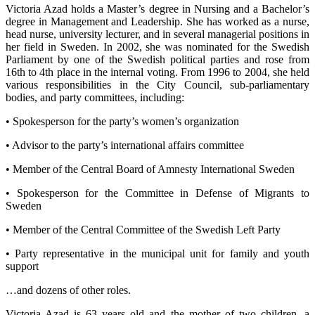
Victoria Azad holds a Master’s degree in Nursing and a Bachelor’s
degree in Management and Leadership. She has worked as a nurse,
head nurse, university lecturer, and in several managerial positions in
her field in Sweden. In 2002, she was nominated for the Swedish
Parliament by one of the Swedish political parties and rose from
16th to 4th place in the internal voting. From 1996 to 2004, she held
various responsibilities in the City Council, sub-parliamentary
bodies, and party committees, including:
• Spokesperson for the party’s women’s organization
• Advisor to the party’s international affairs committee
• Member of the Central Board of Amnesty International Sweden
• Spokesperson for the Committee in Defense of Migrants to
Sweden
• Member of the Central Committee of the Swedish Left Party
• Party representative in the municipal unit for family and youth
support
…and dozens of other roles.
Victoria Azad is 63 years old and the mother of two children, a