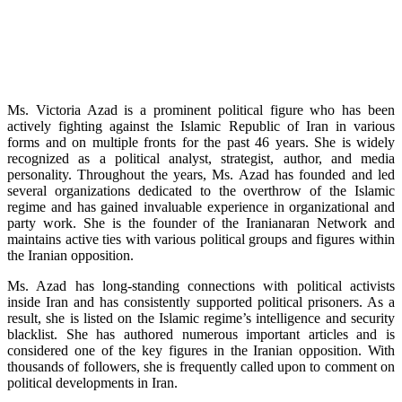
Ms. Victoria Azad is a prominent political figure who has been
actively fighting against the Islamic Republic of Iran in various
forms and on multiple fronts for the past 46 years. She is widely
recognized as a political analyst, strategist, author, and media
personality. Throughout the years, Ms. Azad has founded and led
several organizations dedicated to the overthrow of the Islamic
regime and has gained invaluable experience in organizational and
party work. She is the founder of the Iranianaran Network and
maintains active ties with various political groups and figures within
the Iranian opposition.
Ms. Azad has long-standing connections with political activists
inside Iran and has consistently supported political prisoners. As a
result, she is listed on the Islamic regime’s intelligence and security
blacklist. She has authored numerous important articles and is
considered one of the key figures in the Iranian opposition. With
thousands of followers, she is frequently called upon to comment on
political developments in Iran.