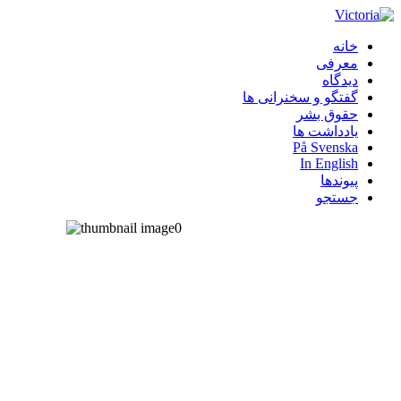
خانه
معرفی
دیدگاه
گفتگو و سخنرانی ها
حقوق بشر
یادداشت ها
På Svenska
In English
پیوندها
جستجو