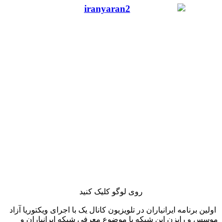
روی لوگو کلیک کنید
اولین برنامه ایرانیاران در تلویزیون کانال یک با اجرای ویکتوریا آزاد
موسس و رایزن این شبکه با موضوع معرفی شبکه ایرانیاران و