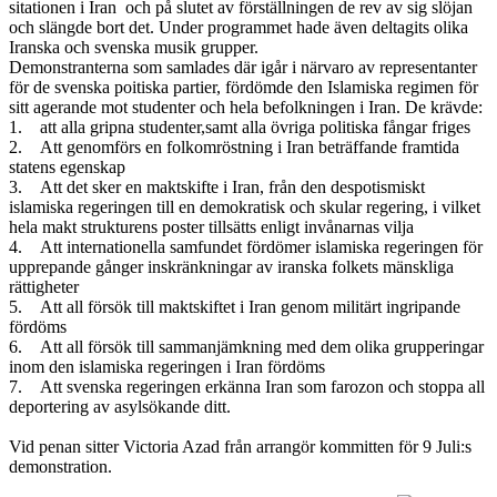
sitationen i Iran och på slutet av förställningen de rev av sig slöjan
och slängde bort det. Under programmet hade även deltagits olika
Iranska och svenska musik grupper.
Demonstranterna som samlades där igår i närvaro av representanter
för de svenska poitiska partier, fördömde den Islamiska regimen för
sitt agerande mot studenter och hela befolkningen i Iran. De krävde:
1. att alla gripna studenter,samt alla övriga politiska fångar friges
2. Att genomförs en folkomröstning i Iran beträffande framtida
statens egenskap
3. Att det sker en maktskifte i Iran, från den despotismiskt
islamiska regeringen till en demokratisk och skular regering, i vilket
hela makt strukturens poster tillsätts enligt invånarnas vilja
4. Att internationella samfundet fördömer islamiska regeringen för
upprepande gånger inskränkningar av iranska folkets mänskliga
rättigheter
5. Att all försök till maktskiftet i Iran genom militärt ingripande
fördöms
6. Att all försök till sammanjämkning med dem olika grupperingar
inom den islamiska regeringen i Iran fördöms
7. Att svenska regeringen erkänna Iran som farozon och stoppa all
deportering av asylsökande ditt.
Vid penan sitter Victoria Azad från arrangör kommitten för 9 Juli:s
demonstration.