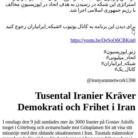
استراتژی این شبکه در رسیدن به هدفِ اتحاد در اپوزیسیونِ مخالف
با رژیم جمهوری اسلامی اجرا شد.
برای دیدن این برنامه به کانال یوتیوب #شبکه_ایرانیاران رجوع کنید
👇
https://youtu.be/QeSoO6CBKm0
#ژنو_اپوزیسیون
#اتحاد_میلیونی
#شبکه_ایرانیاران
#کانال_یک
@iranyarannetwork1398
Tusental Iranier Kräver
Demokrati och Frihet i Iran
I onsdags den 9 juli samlades mer än 3000 Iranier på Gostav Adolfs
torget i Göteborg och avmarschade mot Götaplatsen för att visa sitt
missnöje med den rådande situationenen i Iran. Tusntals männoskor