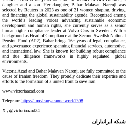
daughter and a son. Her daughter, Bahar Malavan Narenji was
selected by Reuters in 2023 as one of 21 women shaping, driving,
and financing the global sustainability agenda. Recognized among
the world’s leading voices advancing sustainable economic
development and human rights, she currently serves as a senior
human rights compliance leader at Volvo Cars in Sweden. With a
background as Head of Compliance at the Second Swedish National
Pension Fund (AP2), Bahar brings 16+ years of legal, compliance,
and governance experience spanning financial services, automotive,
and international law. She is known for building robust compliance
and due diligence frameworks in highly regulated, global
environments.
Victoria Azad and Bahar Malavan Narenji are fully committed to the
cause of Iranian freedom. They proudly dedicate their expertise and
efforts to the formation of a united front to save Iran.
www.victoriaazad.com
Telegram:
https://t.me/iranyarannetwork1398
X ; @victoriaazad24
شبکه ایرانیاران