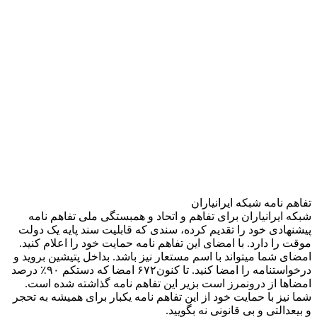
تفاهم نامه شبکه ایرانیاران
شبکه ایرانیاران برای تفاهم و اتحاد و همبستگی ملی تفاهم نامه
پیشنهادی خود را تقدیم کرده، سندی که قابلیت سند پایه یک دولت
موقت را دارد. با امضای این تفاهم نامه حمایت خود را اعلام کنید.
امضای شما میتواند با اسم مستعار نیز باشد. بداخل پتیشین بروید و
درخواستنامه را امضا کنید. تا کنون۶۷۲ امضا که دستکم ۹۰٪ درصد
امضاها از درونمرز است بزیر این تفاهم نامه گذاشته شده است.
شما نیز با حمایت خود از این تفاهم نامه یکبار برای همیشه به تحجر
و بیعدالتی و بی قانونی نه بگویید.